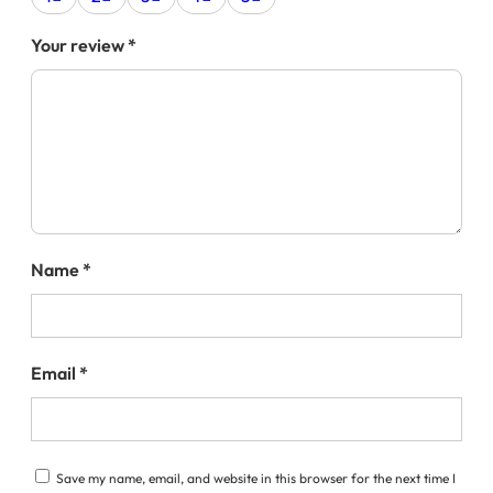
Your review
*
Name
*
Email
*
Save my name, email, and website in this browser for the next time I