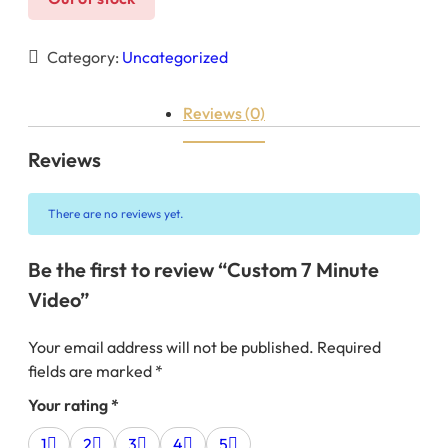
Category:
Uncategorized
Reviews (0)
Reviews
There are no reviews yet.
Be the first to review “Custom 7 Minute
Video”
Your email address will not be published.
Required
fields are marked
*
Your rating
*
1
2
3
4
5