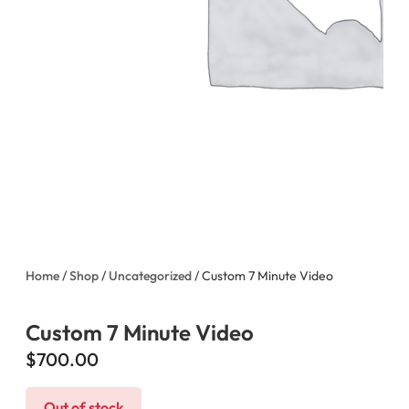
Home
/
Shop
/
Uncategorized
/ Custom 7 Minute Video
Custom 7 Minute Video
$
700.00
Out of stock