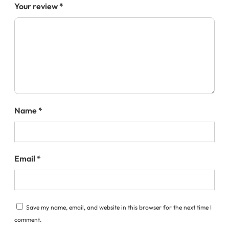
Your review
*
Name
*
Email
*
Save my name, email, and website in this browser for the next time I
comment.