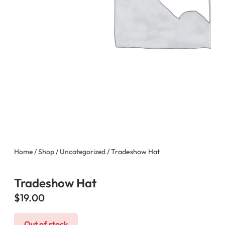
Home
/
Shop
/
Uncategorized
/ Tradeshow Hat
Tradeshow Hat
$
19.00
Out of stock