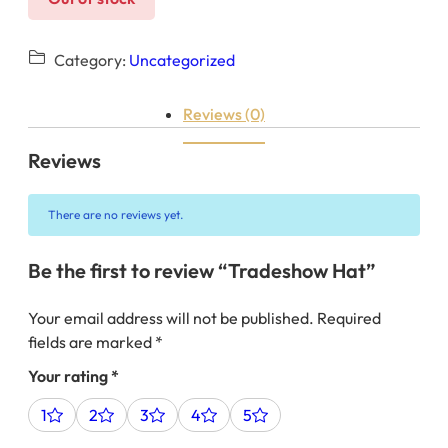
Category:
Uncategorized
Reviews (0)
Reviews
There are no reviews yet.
Be the first to review “Tradeshow Hat”
Your email address will not be published.
Required
fields are marked
*
Your rating
*
1
2
3
4
5