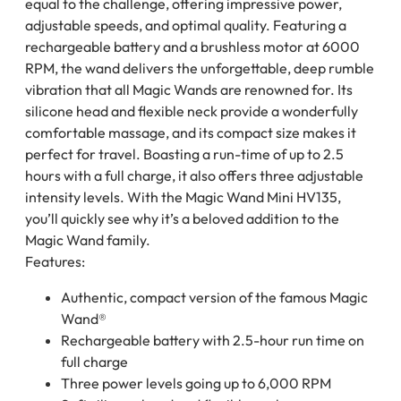
equal to the challenge, offering impressive power,
adjustable speeds, and optimal quality. Featuring a
rechargeable battery and a brushless motor at 6000
RPM, the wand delivers the unforgettable, deep rumble
vibration that all Magic Wands are renowned for. Its
silicone head and flexible neck provide a wonderfully
comfortable massage, and its compact size makes it
perfect for travel. Boasting a run-time of up to 2.5
hours with a full charge, it also offers three adjustable
intensity levels. With the Magic Wand Mini HV135,
you’ll quickly see why it’s a beloved addition to the
Magic Wand family.
Features:
Authentic, compact version of the famous Magic
Wand®
Rechargeable battery with 2.5-hour run time on
full charge
Three power levels going up to 6,000 RPM