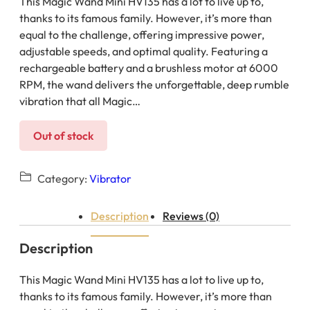
This Magic Wand Mini HV135 has a lot to live up to,
thanks to its famous family. However, it’s more than
equal to the challenge, offering impressive power,
adjustable speeds, and optimal quality. Featuring a
rechargeable battery and a brushless motor at 6000
RPM, the wand delivers the unforgettable, deep rumble
vibration that all Magic…
Out of stock
Category:
Vibrator
Description
Reviews (0)
Description
This Magic Wand Mini HV135 has a lot to live up to,
thanks to its famous family. However, it’s more than