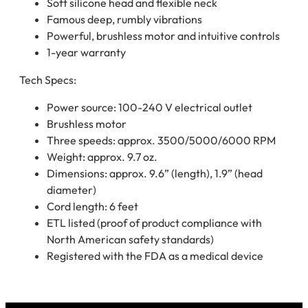
Soft silicone head and flexible neck
Famous deep, rumbly vibrations
Powerful, brushless motor and intuitive controls
1-year warranty
Tech Specs:
Power source: 100-240 V electrical outlet
Brushless motor
Three speeds: approx. 3500/5000/6000 RPM
Weight: approx. 9.7 oz.
Dimensions: approx. 9.6” (length), 1.9” (head
diameter)
Cord length: 6 feet
ETL listed (proof of product compliance with
North American safety standards)
Registered with the FDA as a medical device