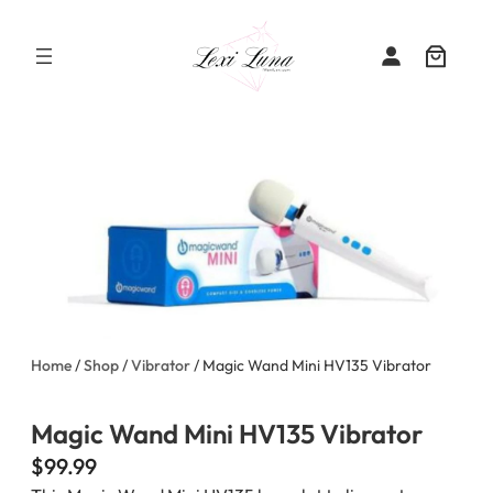
Skip
to
content
Home
/
Shop
/
Vibrator
/ Magic Wand Mini HV135 Vibrator
Magic Wand Mini HV135 Vibrator
$
99.99