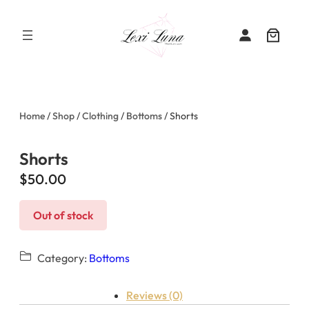
Skip
to
content
Home
/
Shop
/
Clothing
/
Bottoms
/ Shorts
Shorts
$
50.00
Out of stock
Category:
Bottoms
Reviews (0)