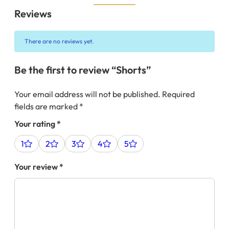
Reviews
There are no reviews yet.
Be the first to review “Shorts”
Your email address will not be published.
Required
fields are marked
*
Your rating
*
1
2
3
4
5
Your review
*