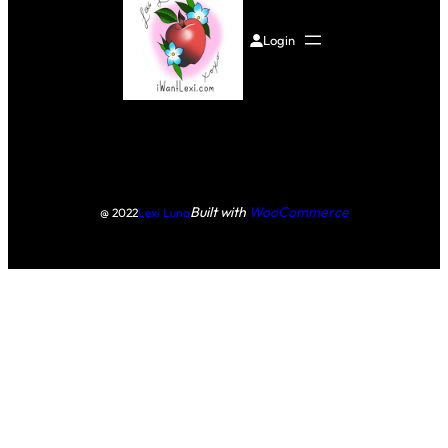
Login
Built with
WooCommerce
@ 2022
Lexi Luna