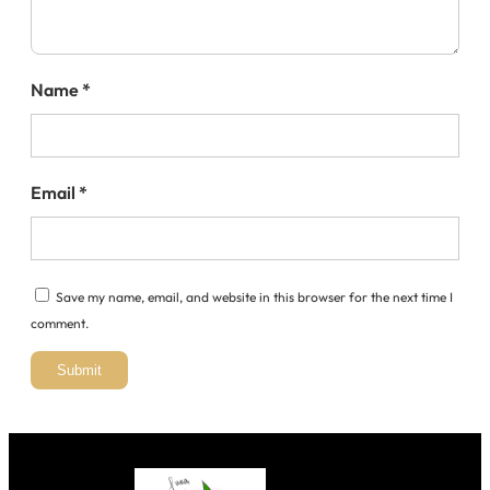
Name
*
Email
*
Save my name, email, and website in this browser for the next time I
comment.