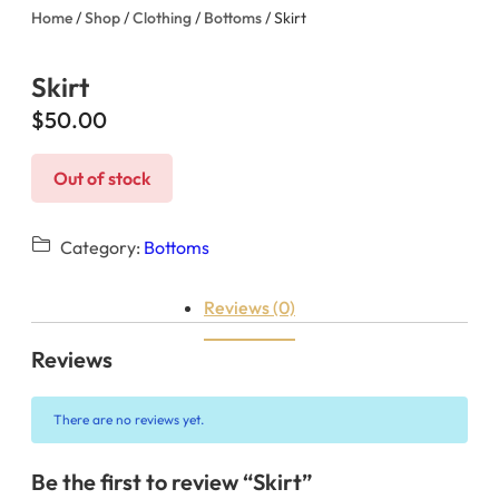
Home
/
Shop
/
Clothing
/
Bottoms
/ Skirt
Skirt
$
50.00
Out of stock
Category:
Bottoms
Reviews (0)
Reviews
There are no reviews yet.
Be the first to review “Skirt”