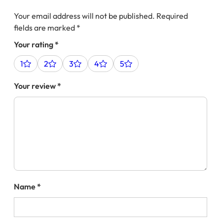
Your email address will not be published.
Required
fields are marked
*
Your rating
*
1
2
3
4
5
Your review
*
Name
*