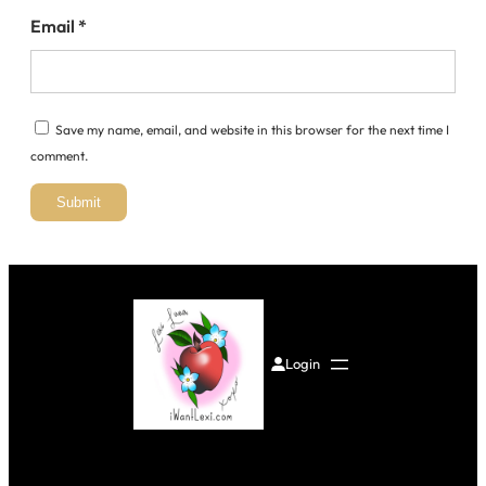
Email
*
Save my name, email, and website in this browser for the next time I
comment.
Login