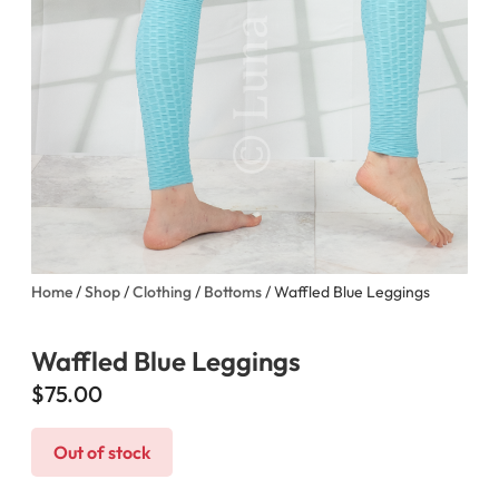
Home
/
Shop
/
Clothing
/
Bottoms
/ Waffled Blue Leggings
Waffled Blue Leggings
$
75.00
Out of stock