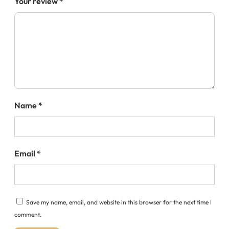
Your review
*
Name
*
Email
*
Save my name, email, and website in this browser for the next time I
comment.