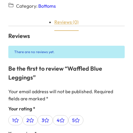
Category:
Bottoms
Reviews (0)
Reviews
There are no reviews yet.
Be the first to review “Waffled Blue
Leggings”
Your email address will not be published.
Required
fields are marked
*
Your rating
*
1
2
3
4
5